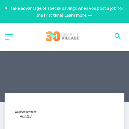
📢 Take advantage of special savings when you post a job for 
the first time! Learn more. ➡️