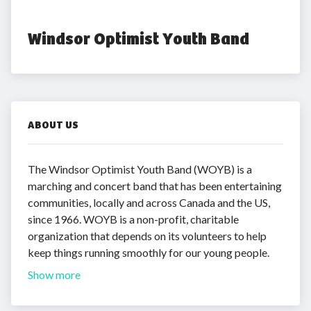
Windsor Optimist Youth Band
ABOUT US
The Windsor Optimist Youth Band (WOYB) is a
marching and concert band that has been entertaining
communities, locally and across Canada and the US,
since 1966. WOYB is a non-profit, charitable
organization that depends on its volunteers to help
keep things running smoothly for our young people.
Show more