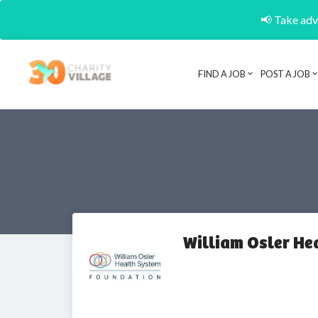
📢 Take adva
FIND A JOB
POST A JOB
William Osler He