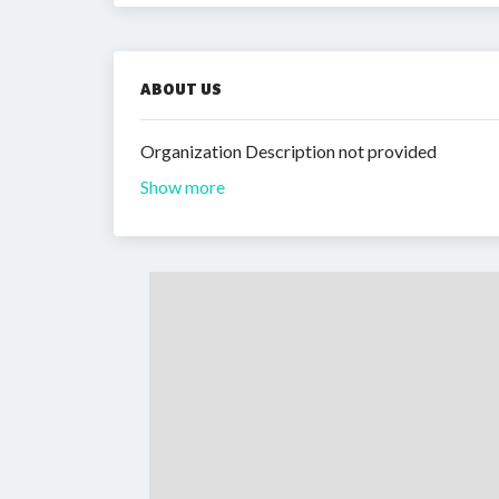
ABOUT US
Organization Description not provided
Show more