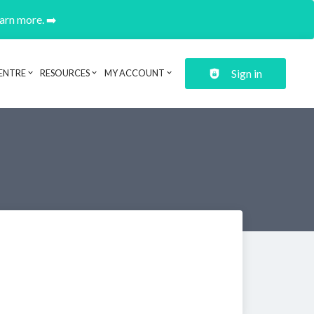
earn more. ➡️
Sign in
ENTRE
RESOURCES
MY ACCOUNT