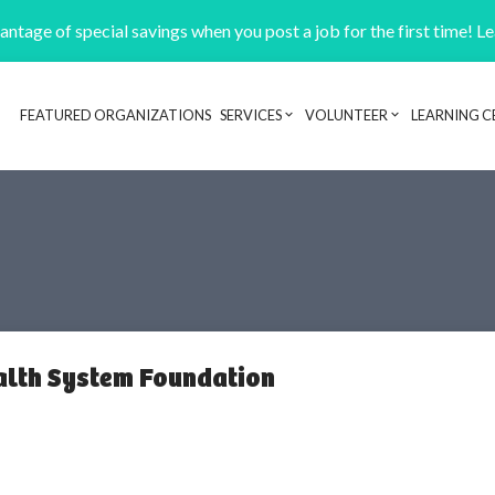
ntage of special savings when you post a job for the first time! L
FEATURED ORGANIZATIONS
SERVICES
VOLUNTEER
LEARNING C
Header navigation
alth System Foundation