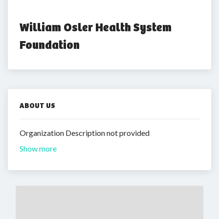
William Osler Health System 
Foundation
ABOUT US
Organization Description not provided
Show more