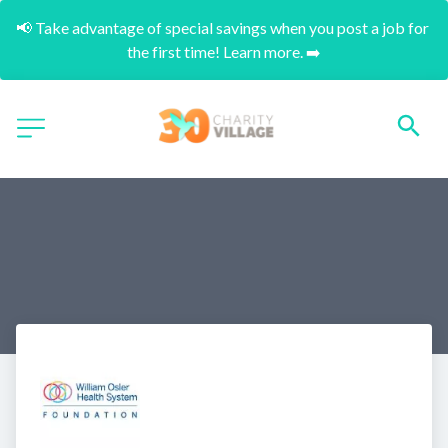
📢 Take advantage of special savings when you post a job for 
the first time! Learn more. ➡️