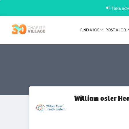
📢 Take adva
FIND A JOB
POST A JOB
William osler He