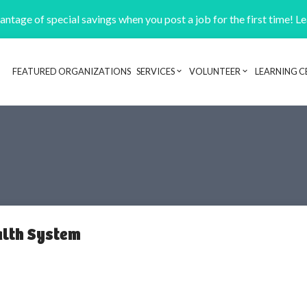
ntage of special savings when you post a job for the first time! L
FEATURED ORGANIZATIONS
SERVICES
VOLUNTEER
LEARNING C
Header navigation
alth System