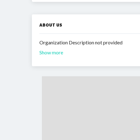
ABOUT US
Organization Description not provided
Show more