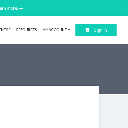
earn more. ➡️
Sign in
ENTRE
RESOURCES
MY ACCOUNT