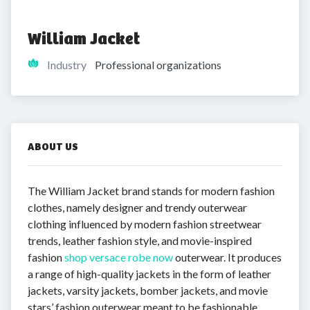
William Jacket
Industry
Professional organizations
ABOUT US
The William Jacket brand stands for modern fashion
clothes, namely designer and trendy outerwear
clothing influenced by modern fashion streetwear
trends, leather fashion style, and movie-inspired
fashion
shop versace robe now
outerwear. It produces
a range of high-quality jackets in the form of leather
jackets, varsity jackets, bomber jackets, and movie
stars’ fashion outerwear meant to be fashionable,