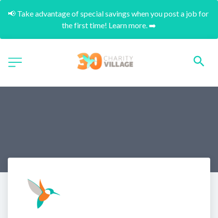
📢 Take advantage of special savings when you post a job for 
the first time! Learn more. ➡️