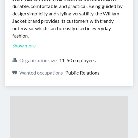
durable, comfortable, and practical. Being guided by
design simplicity and styling versatility, the William
Jacket brand provides its customers with trendy
outerwear which can be easily used in everyday
fashion.
Show more
Organization size
11-50 employees
Wanted occupations
Public Relations