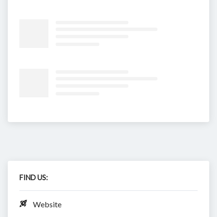
FIND US:
Website