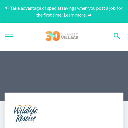
📢 Take advantage of special savings when you post a job for 
the first time! Learn more. ➡️