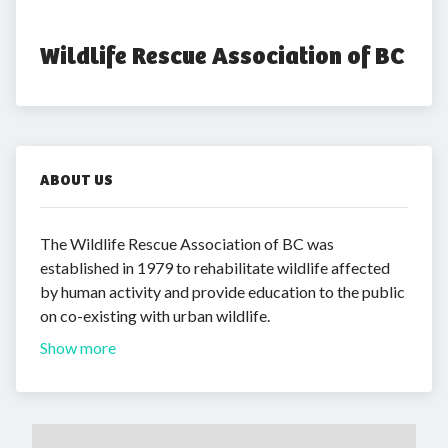
Wildlife Rescue Association of BC
ABOUT US
The Wildlife Rescue Association of BC was
established in 1979 to rehabilitate wildlife affected
by human activity and provide education to the public
on co-existing with urban wildlife.
Show more