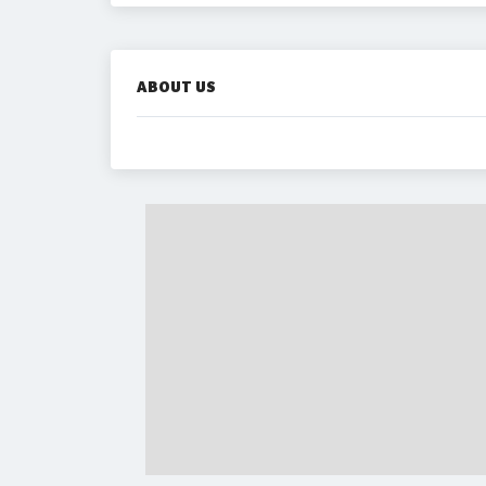
ABOUT US