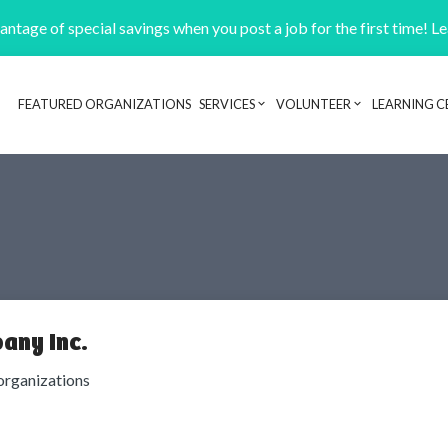
ntage of special savings when you post a job for the first time! L
FEATURED ORGANIZATIONS
SERVICES
VOLUNTEER
LEARNING C
Header navigation
any Inc.
organizations