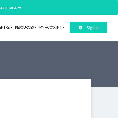
earn more. ➡️
Sign in
ENTRE
RESOURCES
MY ACCOUNT