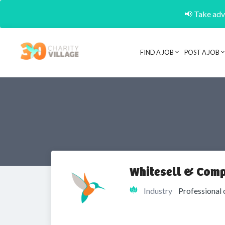
📢 Take adva
FIND A JOB
POST A JOB
Whitesell & Comp
Industry
Professional 