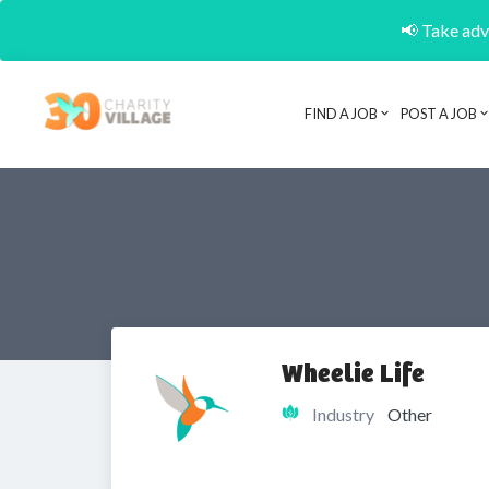
📢 Take adva
FIND A JOB
POST A JOB
Wheelie Life
Industry
Other