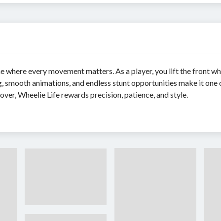
 where every movement matters. As a player, you lift the front wh
ng, smooth animations, and endless stunt opportunities make it one
lover, Wheelie Life rewards precision, patience, and style.