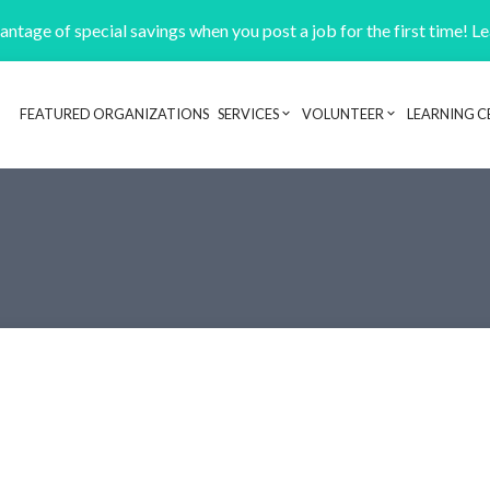
ntage of special savings when you post a job for the first time! L
FEATURED ORGANIZATIONS
SERVICES
VOLUNTEER
LEARNING C
Header navigation