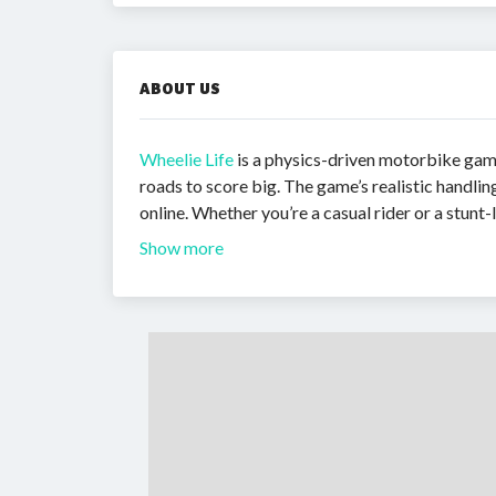
ABOUT US
Wheelie Life
is a physics-driven motorbike game
roads to score big. The game’s realistic handli
online. Whether you’re a casual rider or a stunt-
Show more