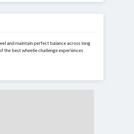
eel and maintain perfect balance across long
 of the best wheelie challenge experiences