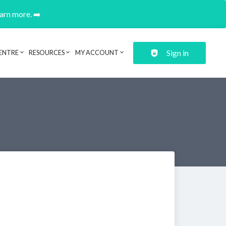
earn more. ➡️
Sign in
ENTRE
RESOURCES
MY ACCOUNT