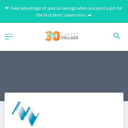
📢 Take advantage of special savings when you post a job for 
the first time! Learn more. ➡️