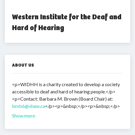
Western Institute for the Deaf and 
Hard of Hearing
ABOUT US
<p>WIDHH is a charity created to develop a society
accessible to deaf and hard of hearing people.</p>
<p>Contact: Barbara M. Brown (Board Chair) at:
bmb6@shaw.ca
</p><p>&nbsp;</p><p>&nbsp;</p>
Show more