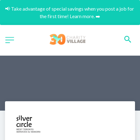
📢 Take advantage of special savings when you post a job for 
the first time! Learn more. ➡️