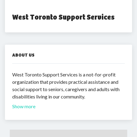
West Toronto Support Services
ABOUT US
West Toronto Support Services is a not-for-profit
organization that provides practical assistance and
social support to seniors, caregivers and adults with
disabilities living in our community.
Show more