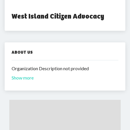
West Island Citizen Advocacy
ABOUT US
Organization Description not provided
Show more