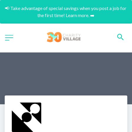
📢 Take advantage of special savings when you post a job for 
the first time! Learn more. ➡️