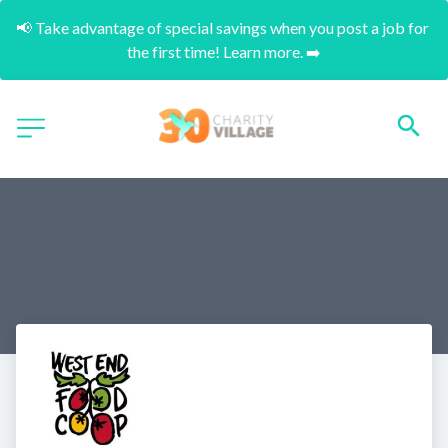
📢 Take advantage of special savings when you post a job for 
the first time! Learn more. ➡️