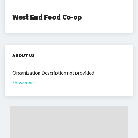
West End Food Co-op
ABOUT US
Organization Description not provided
Show more