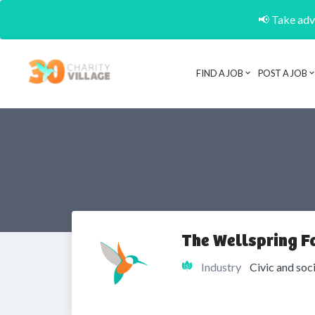
📢 Take adva
FIND A JOB
POST A JOB
The Wellspring F
Industry
Civic and soc