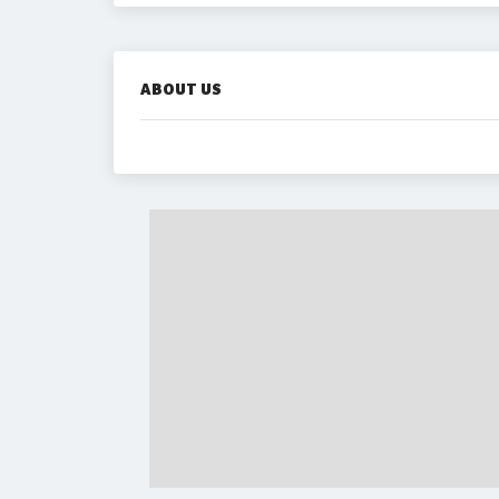
ABOUT US