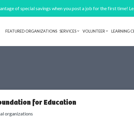
ntage of special savings when you post a job for the first time! L
FEATURED ORGANIZATIONS
SERVICES
VOLUNTEER
LEARNING C
Header navigation
oundation for Education
ial organizations