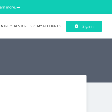
earn more. ➡️
Sign in
ENTRE
RESOURCES
MY ACCOUNT