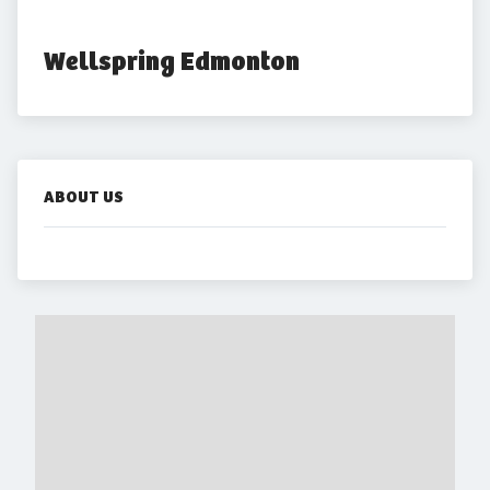
Wellspring Edmonton
ABOUT US