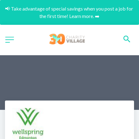
📢 Take advantage of special savings when you post a job for 
the first time! Learn more. ➡️