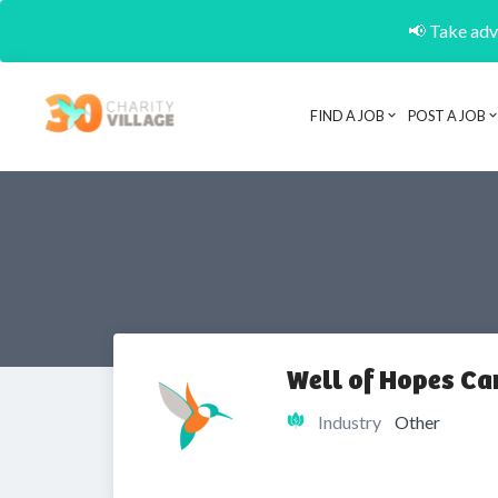
📢 Take adva
FIND A JOB
POST A JOB
Well of Hopes C
Industry
Other