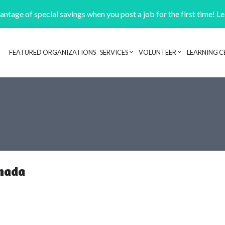
ntage of special savings when you post a job for the first time! L
FEATURED ORGANIZATIONS
SERVICES
VOLUNTEER
LEARNING C
Header navigation
anada