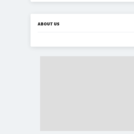
ABOUT US