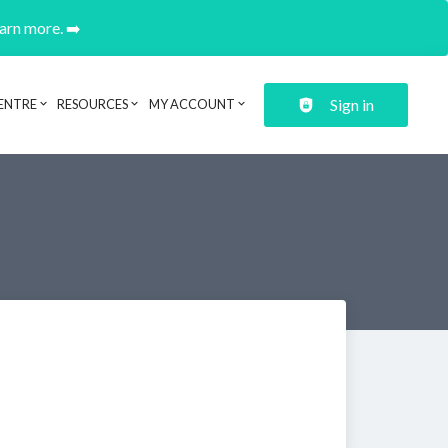
earn more. ➡️
Sign in
ENTRE
RESOURCES
MY ACCOUNT