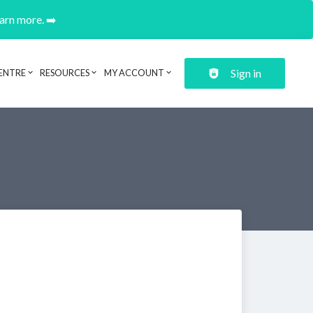
earn more. ➡️
Sign in
ENTRE
RESOURCES
MY ACCOUNT