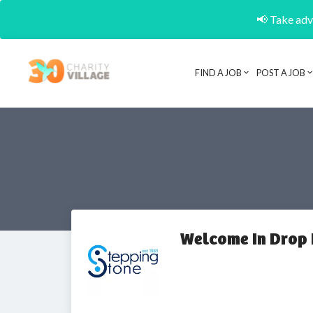
📢 Take adva
FIND A JOB
POST A JOB
Welcome In Drop 