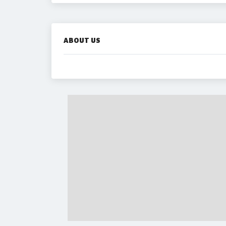
ABOUT US