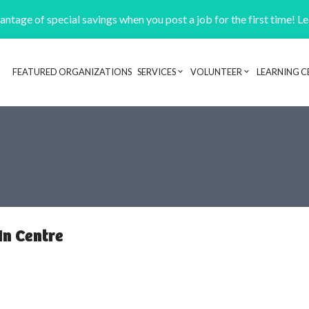
ntage of special savings when you post a job for the first time! L
FEATURED ORGANIZATIONS
SERVICES
VOLUNTEER
LEARNING C
Header navigation
In Centre