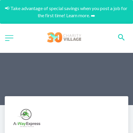
📢 Take advantage of special savings when you post a job for 
the first time! Learn more. ➡️