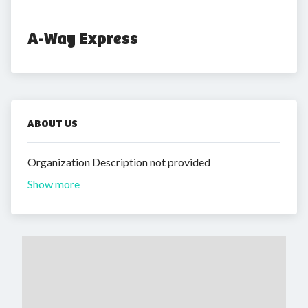
A-Way Express
ABOUT US
Organization Description not provided
Show more