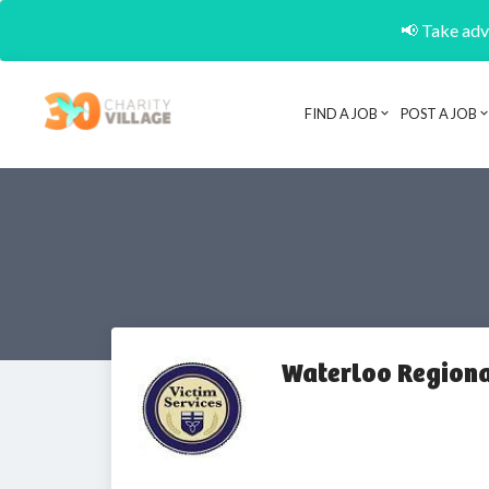
📢 Take adva
FIND A JOB
POST A JOB
Waterloo Regiona