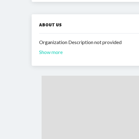
ABOUT US
Organization Description not provided
Show more