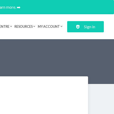
earn more. ➡️
Sign in
ENTRE
RESOURCES
MY ACCOUNT