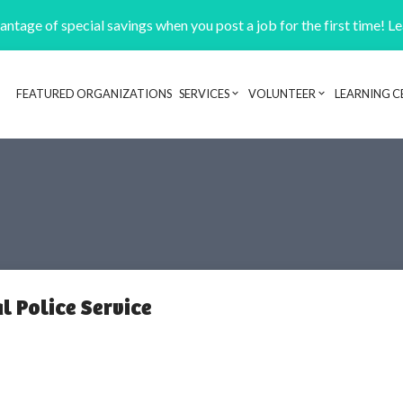
ntage of special savings when you post a job for the first time! L
FEATURED ORGANIZATIONS
SERVICES
VOLUNTEER
LEARNING C
Header navigation
l Police Service