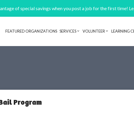
ntage of special savings when you post a job for the first time! L
FEATURED ORGANIZATIONS
SERVICES
VOLUNTEER
LEARNING C
Header navigation
Bail Program