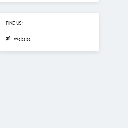
FIND US:
Website