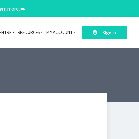
earn more. ➡️
Sign in
ENTRE
RESOURCES
MY ACCOUNT