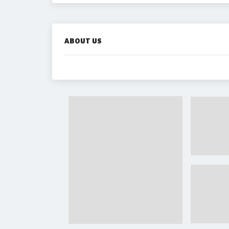
ABOUT US