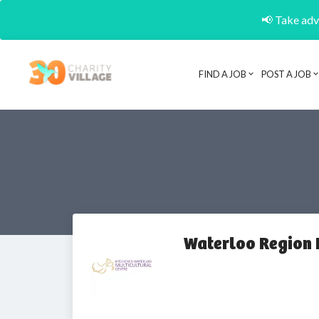
📢 Take adva
FIND A JOB
POST A JOB
Waterloo Region 