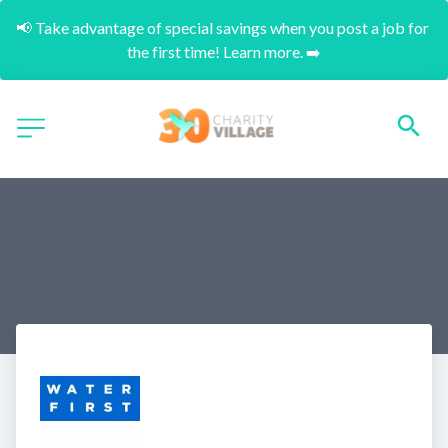
📢 Take advantage of special savings when you post a job for 
the first time! Learn more. ➡️