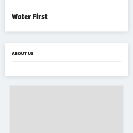
Water First
ABOUT US