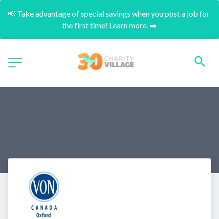
📢 Take advantage of special savings when you post a job for 
the first time! Learn more. ➡️