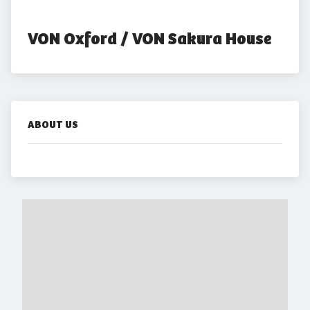
VON Oxford / VON Sakura House
ABOUT US