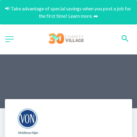
📢 Take advantage of special savings when you post a job for 
the first time! Learn more. ➡️