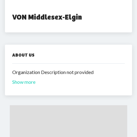
VON Middlesex-Elgin
ABOUT US
Organization Description not provided
Show more