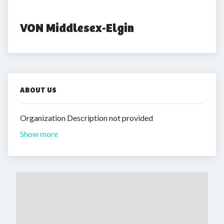
VON Middlesex-Elgin
ABOUT US
Organization Description not provided
Show more