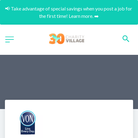
📢 Take advantage of special savings when you post a job for 
the first time! Learn more. ➡️