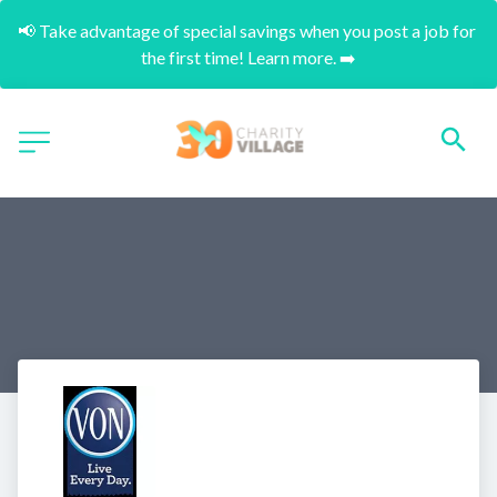
📢 Take advantage of special savings when you post a job for 
the first time! Learn more. ➡️