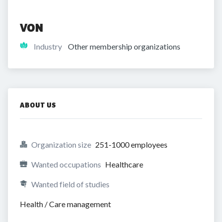
VON
Industry
Other membership organizations
ABOUT US
Organization size
251-1000 employees
Wanted occupations
Healthcare
Wanted field of studies
Health / Care management