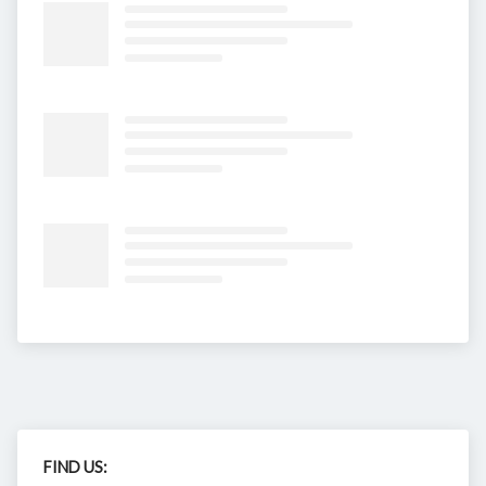
FIND US: