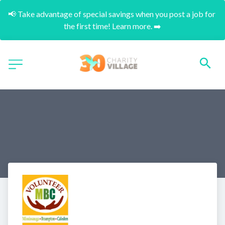
📢 Take advantage of special savings when you post a job for 
the first time! Learn more. ➡️