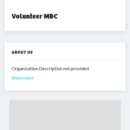
Volunteer MBC
ABOUT US
Organization Description not provided
Show more