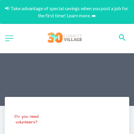
📢 Take advantage of special savings when you post a job for 
the first time! Learn more. ➡️