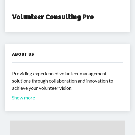
Volunteer Consulting Pro
ABOUT US
Providing experienced volunteer management
solutions through collaboration and innovation to
achieve your volunteer vision.
Show more