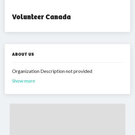
Volunteer Canada
ABOUT US
Organization Description not provided
Show more