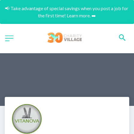
📢 Take advantage of special savings when you post a job for 
the first time! Learn more. ➡️