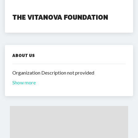
THE VITANOVA FOUNDATION
ABOUT US
Organization Description not provided
Show more