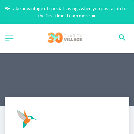
📢 Take advantage of special savings when you post a job for 
the first time! Learn more. ➡️