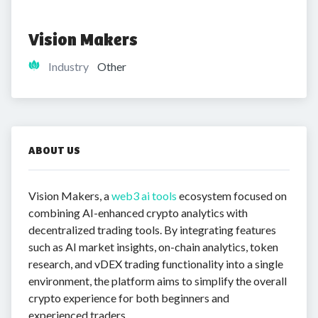
Vision Makers
Industry
Other
ABOUT US
Vision Makers, a
web3 ai tools
ecosystem focused on
combining AI-enhanced crypto analytics with
decentralized trading tools. By integrating features
such as AI market insights, on-chain analytics, token
research, and vDEX trading functionality into a single
environment, the platform aims to simplify the overall
crypto experience for both beginners and
experienced traders.