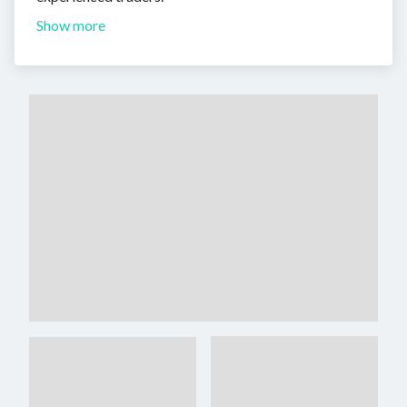
Show more