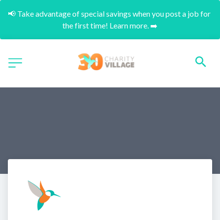
📢 Take advantage of special savings when you post a job for 
the first time! Learn more. ➡️