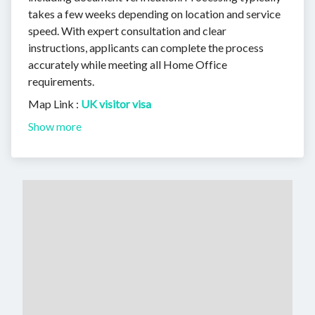
takes a few weeks depending on location and service
speed. With expert consultation and clear
instructions, applicants can complete the process
accurately while meeting all Home Office
requirements.
Map Link :
UK visitor visa
Show more