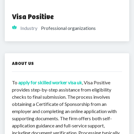
Visa Positive
Industry
Professional organizations
ABOUT US
To
apply for skilled worker visa uk
, Visa Positive
provides step-by-step assistance from eligibility
checks to final submission. The process involves
obtaining a Certificate of Sponsorship from an
employer and completing an online application with
supporting documents. The firm offers both self-
application guidance and full-service support,
including document verification. Processing typically