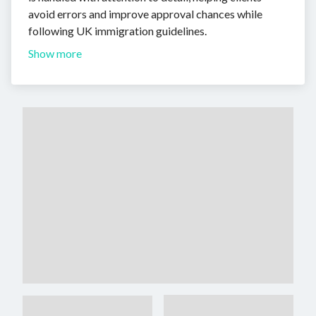
avoid errors and improve approval chances while
following UK immigration guidelines.
Show more