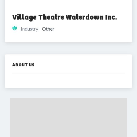
Village Theatre Waterdown Inc.
Industry
Other
ABOUT US