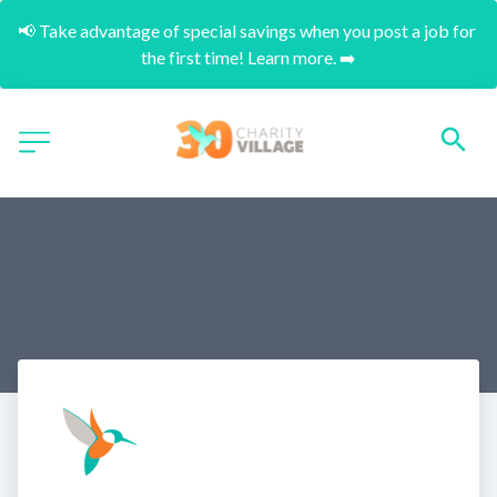
📢 Take advantage of special savings when you post a job for 
the first time! Learn more. ➡️