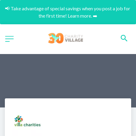
📢 Take advantage of special savings when you post a job for 
the first time! Learn more. ➡️