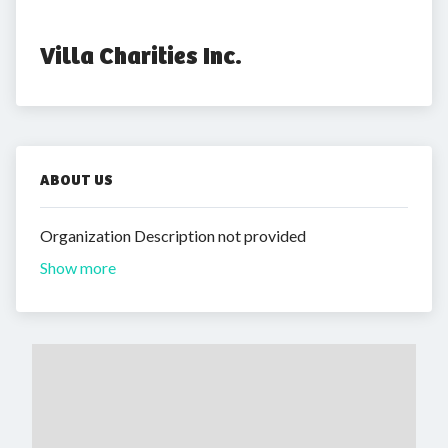
Villa Charities Inc.
ABOUT US
Organization Description not provided
Show more