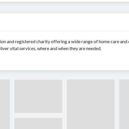
ion and registered charity offering a wide range of home care an
ver vital services, where and when they are needed.