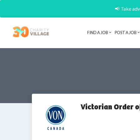
📢 Take adva
FIND A JOB
POST A JOB
Victorian Order o