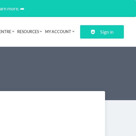
earn more. ➡️
Sign in
ENTRE
RESOURCES
MY ACCOUNT