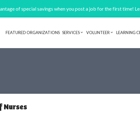
ntage of special savings when you post a job for the first time! L
FEATURED ORGANIZATIONS
SERVICES
VOLUNTEER
LEARNING C
Header navigation
f Nurses