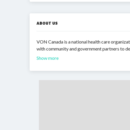
ABOUT US
VON Canada is a national health care organizat
with community and government partners to deli
Show more