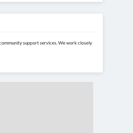
d community support services. We work closely