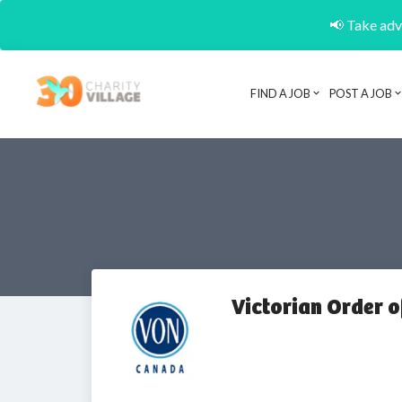
📢 Take adva
FIND A JOB
POST A JOB
Victorian Order o