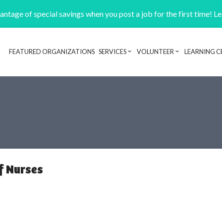
ntage of special savings when you post a job for the first time! L
FEATURED ORGANIZATIONS
SERVICES
VOLUNTEER
LEARNING C
Header navigation
f Nurses