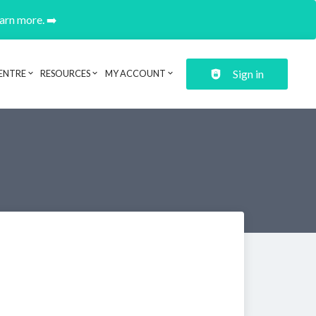
earn more. ➡️
Sign in
ENTRE
RESOURCES
MY ACCOUNT