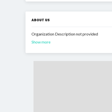
ABOUT US
Organization Description not provided
Show more