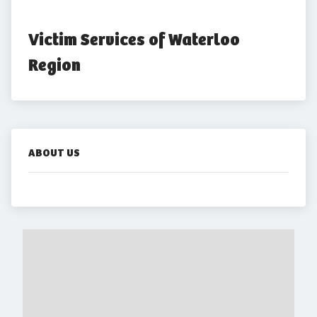
Victim Services of Waterloo 
Region
ABOUT US