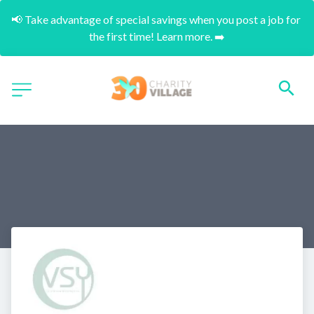
📢 Take advantage of special savings when you post a job for 
the first time! Learn more. ➡️