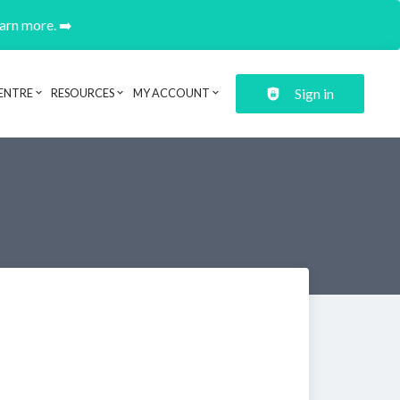
earn more. ➡️
Sign in
ENTRE
RESOURCES
MY ACCOUNT