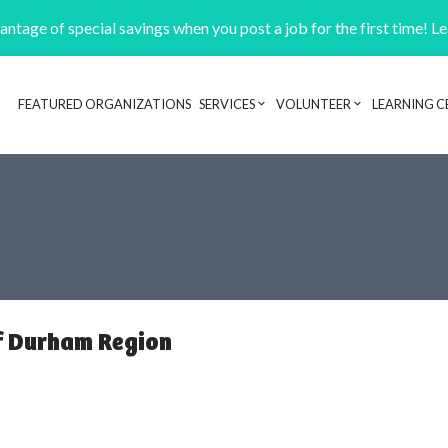
ntage of special savings when you post a job for the first time! L
FEATURED ORGANIZATIONS
SERVICES
VOLUNTEER
LEARNING C
Header navigation
of Durham Region