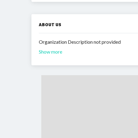
ABOUT US
Organization Description not provided
Show more