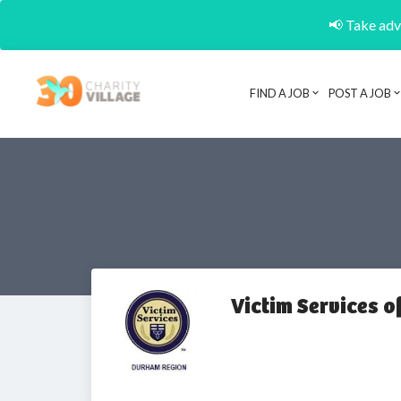
📢 Take adva
FIND A JOB
POST A JOB
Victim Services 