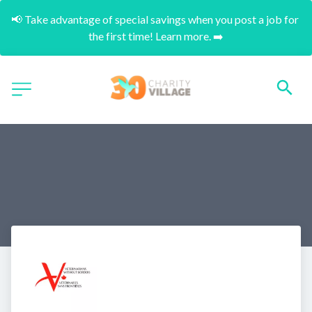
📢 Take advantage of special savings when you post a job for 
the first time! Learn more. ➡️