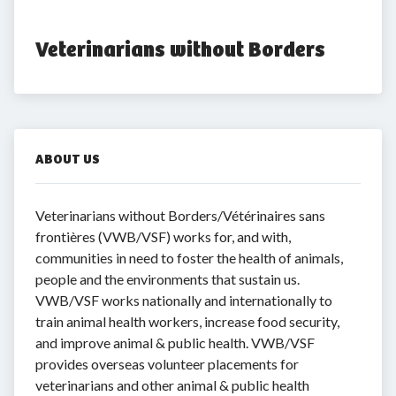
Veterinarians without Borders
ABOUT US
Veterinarians without Borders/Vétérinaires sans
frontières (VWB/VSF) works for, and with,
communities in need to foster the health of animals,
people and the environments that sustain us.
VWB/VSF works nationally and internationally to
train animal health workers, increase food security,
and improve animal & public health. VWB/VSF
provides overseas volunteer placements for
veterinarians and other animal & public health