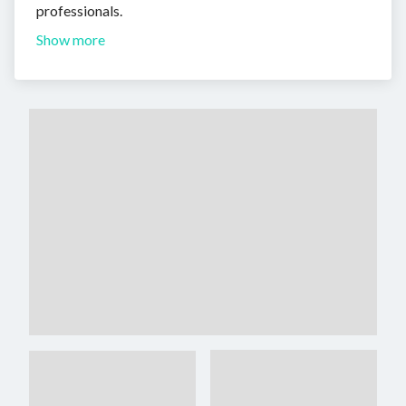
professionals.
Show more