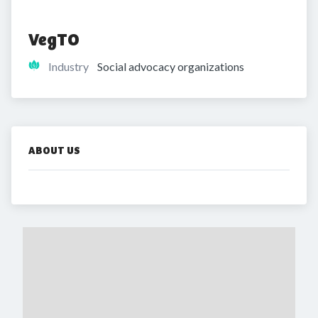
VegTO
Industry
Social advocacy organizations
ABOUT US