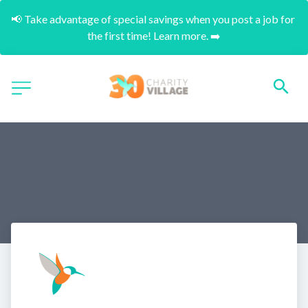
📢 Take advantage of special savings when you post a job for 
the first time! Learn more. ➡️