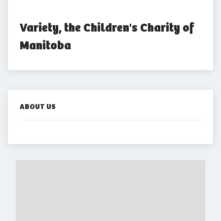
Variety, the Children's Charity of 
Manitoba
ABOUT US