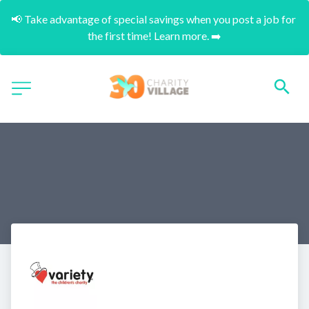
📢 Take advantage of special savings when you post a job for 
the first time! Learn more. ➡️