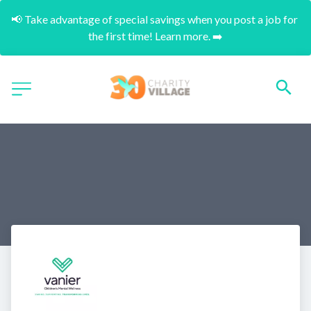
📢 Take advantage of special savings when you post a job for 
the first time! Learn more. ➡️