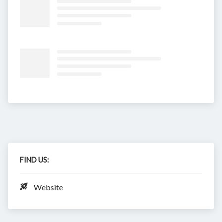
FIND US:
Website