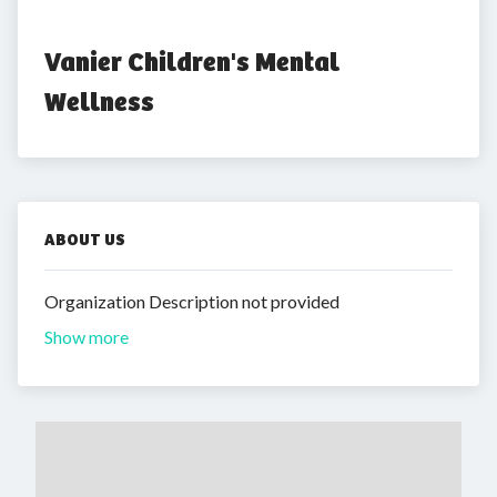
Vanier Children's Mental 
Wellness
ABOUT US
Organization Description not provided
Show more