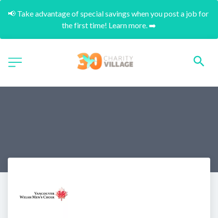
📢 Take advantage of special savings when you post a job for 
the first time! Learn more. ➡️