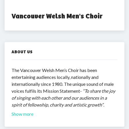
Vancouver Welsh Men's Choir
ABOUT US
The Vancouver Welsh Men’s Choir has been
entertaining audiences locally, nationally and
internationally since 1980. The unique sound of male
voices fulfils its Mission Statement-
“To share the joy
of singing with each other and our audiences in a
spirit of fellowship, charity and artistic growth”
.
Show more