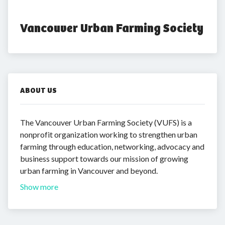
Vancouver Urban Farming Society
ABOUT US
The Vancouver Urban Farming Society (VUFS) is a
nonprofit organization working to strengthen urban
farming through education, networking, advocacy and
business support towards our mission of growing
urban farming in Vancouver and beyond.
Show more