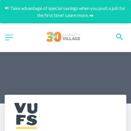
📢 Take advantage of special savings when you post a job for 
the first time! Learn more. ➡️