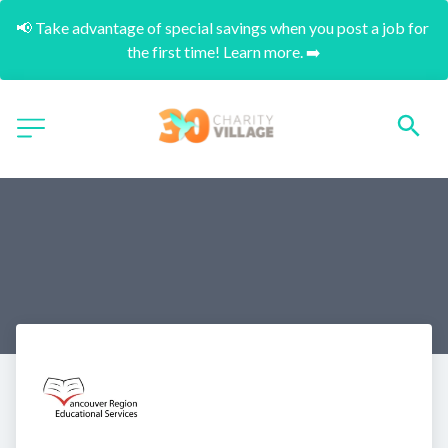
📢 Take advantage of special savings when you post a job for 
the first time! Learn more. ➡️