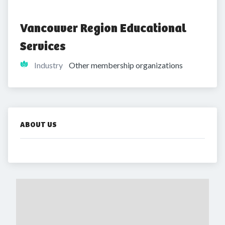
Vancouver Region Educational 
Services 
Industry
Other membership organizations
ABOUT US