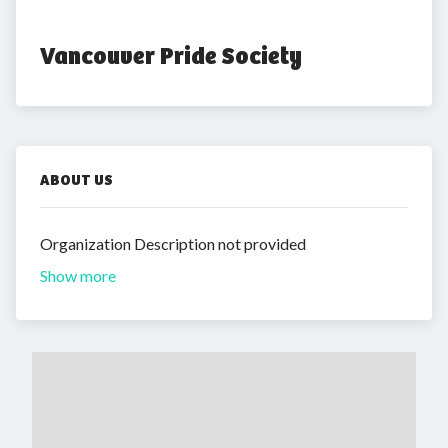
Vancouver Pride Society
ABOUT US
Organization Description not provided
Show more