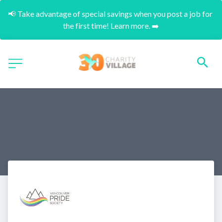
📢 Take advantage of special savings when you post a job for 
the first time! Learn more. ➡️