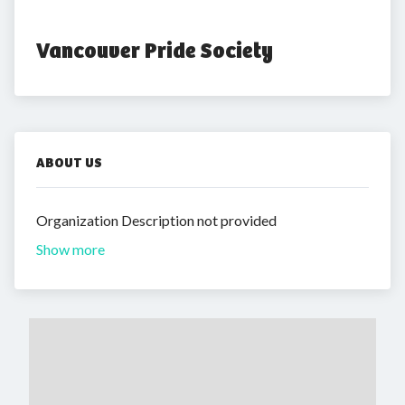
Vancouver Pride Society
ABOUT US
Organization Description not provided
Show more