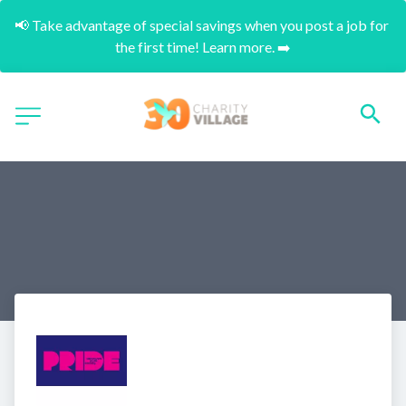
📢 Take advantage of special savings when you post a job for 
the first time! Learn more. ➡️