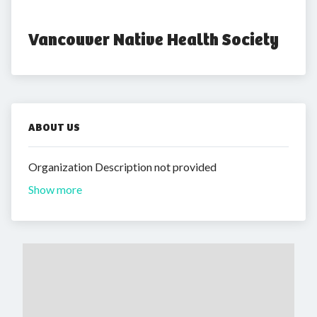
Vancouver Native Health Society
ABOUT US
Organization Description not provided
Show more