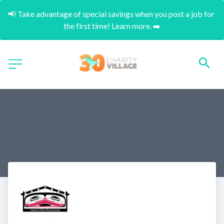
📢 Take advantage of special savings when you post a job for 
the first time! Learn more. ➡️