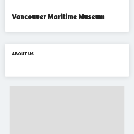
Vancouver Maritime Museum
ABOUT US