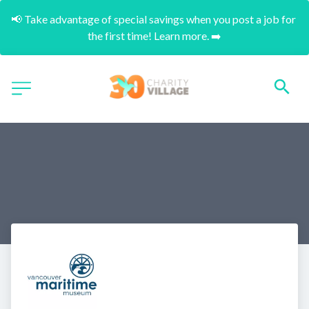
📢 Take advantage of special savings when you post a job for 
the first time! Learn more. ➡️