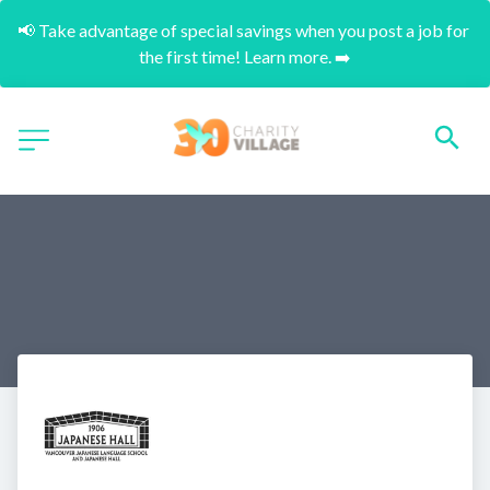
📢 Take advantage of special savings when you post a job for 
the first time! Learn more. ➡️