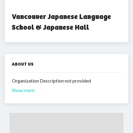
Vancouver Japanese Language 
School & Japanese Hall
ABOUT US
Organization Description not provided
Show more