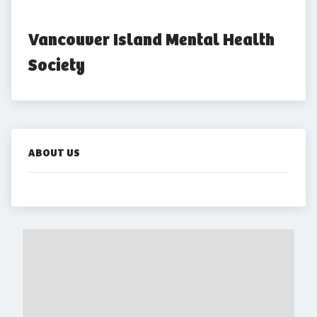
Vancouver Island Mental Health 
Society
ABOUT US