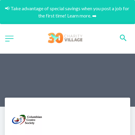
📢 Take advantage of special savings when you post a job for 
the first time! Learn more. ➡️